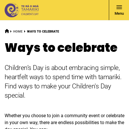
Open
Menu
Navigati
HOME
CURRENT:
HOME
WAYS TO CELEBRATE
Ways to celebrate
Children’s Day is about embracing simple,
heartfelt ways to spend time with tamariki.
Find ways to make your Children's Day
special.
Whether you choose to join a community event or celebrate
in your own way, there are endless possibilities to make the