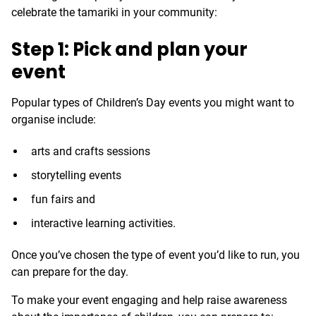
celebrate the tamariki in your community:
Step 1: Pick and plan your
event
Popular types of Children’s Day events you might want to
organise include:
arts and crafts sessions
storytelling events
fun fairs and
interactive learning activities.
Once you’ve chosen the type of event you’d like to run, you
can prepare for the day.
To make your event engaging and help raise awareness