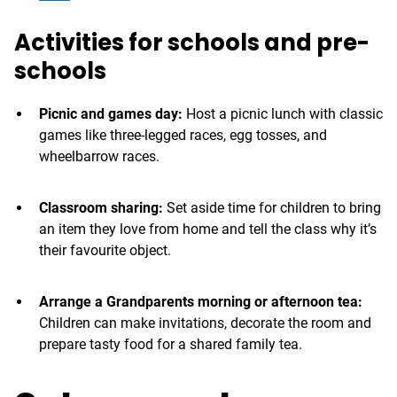
Activities for schools and pre-
schools
Picnic and games day:
Host a picnic lunch with classic
games like three-legged races, egg tosses, and
wheelbarrow races.
Classroom sharing:
Set aside time for children to bring
an item they love from home and tell the class why it’s
their favourite object.
Arrange a Grandparents morning or afternoon tea:
Children can make invitations, decorate the room and
prepare tasty food for a shared family tea.