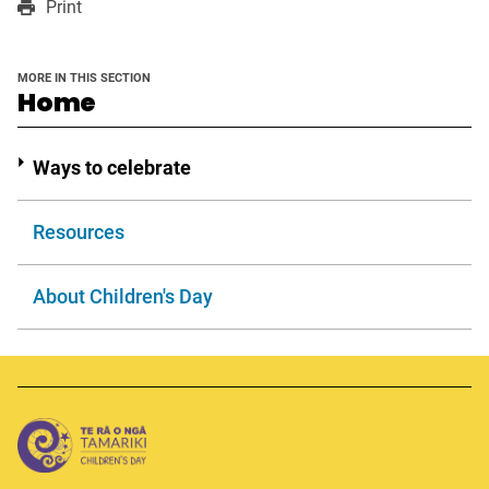
Print
a
a
in
new
new
a
window
window
new
MORE IN THIS SECTION
window
section
Home
Ways to celebrate
Resources
About Children's Day