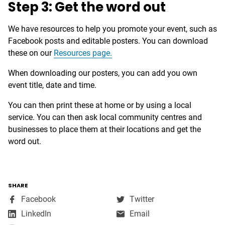
Step 3: Get the word out
We have resources to help you promote your event, such as
Facebook posts and editable posters. You can download
these on our
Resources page.
When downloading our posters, you can add you own
event title, date and time.
You can then print these at home or by using a local
service. You can then ask local community centres and
businesses to place them at their locations and get the
word out.
SHARE
,
,
Facebook
Twitter
opens
opens
,
LinkedIn
Email
in
in
opens