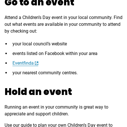
Go to an event
Attend a Children’s Day event in your local community. Find
out what events are available in your community to attend
by checking out:
your local council’s website
events listed on Facebook within your area
Eventfinda
your nearest community centres.
Hold an event
Running an event in your community is great way to
appreciate and support children.
Use our guide to plan your own Children’s Day event to