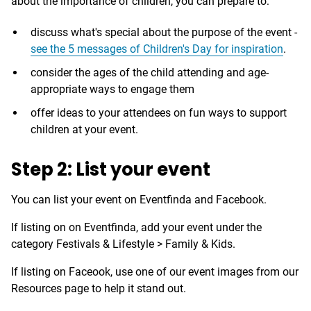
about the importance of children, you can prepare to:
discuss what's special about the purpose of the event -
see the 5 messages of Children's Day for inspiration
.
consider the ages of the child attending and age-
appropriate ways to engage them
offer ideas to your attendees on fun ways to support
children at your event.
Step 2: List your event
You can list your event on Eventfinda and Facebook.
If listing on on Eventfinda, add your event under the
category Festivals & Lifestyle > Family & Kids.
If listing on Faceook, use one of our event images from our
Resources page to help it stand out.