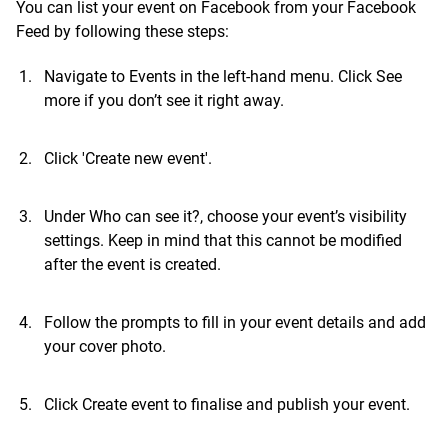
You can list your event on Facebook from your Facebook
Feed by following these steps:
Navigate to Events in the left-hand menu. Click See
more if you don’t see it right away.
Click 'Create new event'.
Under Who can see it?, choose your event’s visibility
settings. Keep in mind that this cannot be modified
after the event is created.
Follow the prompts to fill in your event details and add
your cover photo.
Click Create event to finalise and publish your event.