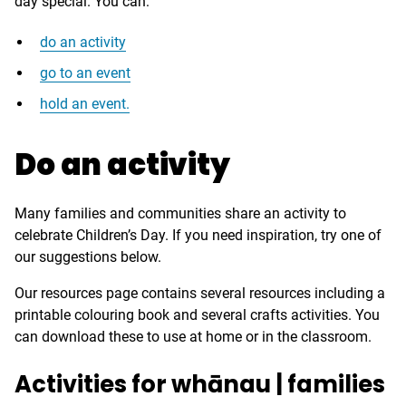
day special. You can:
do an activity
go to an event
hold an event.
Do an activity
Many families and communities share an activity to
celebrate Children’s Day. If you need inspiration, try one of
our suggestions below.
Our resources page contains several resources including a
printable colouring book and several crafts activities. You
can download these to use at home or in the classroom.
Activities for whānau | families