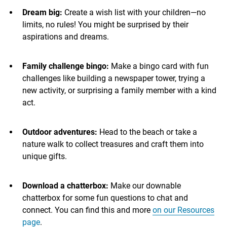
Dream big:
Create a wish list with your children—no
limits, no rules! You might be surprised by their
aspirations and dreams.
Family challenge bingo:
Make a bingo card with fun
challenges like building a newspaper tower, trying a
new activity, or surprising a family member with a kind
act.
Outdoor adventures:
Head to the beach or take a
nature walk to collect treasures and craft them into
unique gifts.
Download a chatterbox:
Make our downable
chatterbox for some fun questions to chat and
connect. You can find this and more
on our Resources
page
.