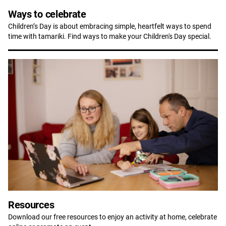
Ways to celebrate
Children’s Day is about embracing simple, heartfelt ways to spend
time with tamariki. Find ways to make your Children's Day special.
Resources
Download our free resources to enjoy an activity at home, celebrate