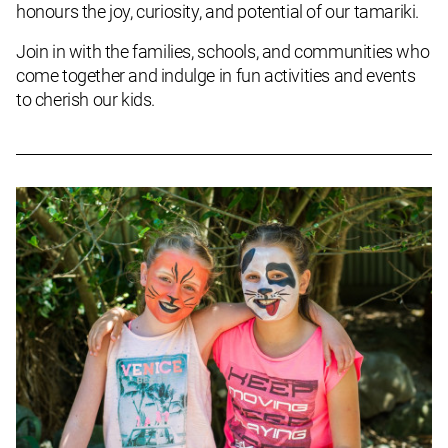
honours the joy, curiosity, and potential of our tamariki.
Join in with the families, schools, and communities who
come together and indulge in fun activities and events
to cherish our kids.