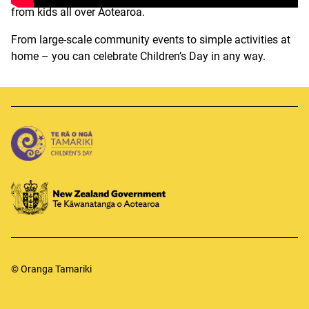
from kids all over Aotearoa.
From large-scale community events to simple
activities
at
home
– you can celebrate Children’s
Day
in
any way
.
© Oranga Tamariki