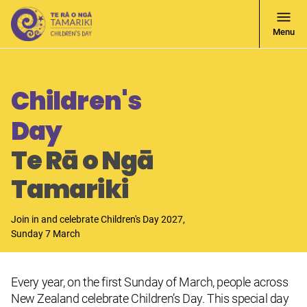
Open
Menu
Navigati
Children's
Day
Te Rā o Ngā
Tamariki
Join in and celebrate Children's Day 2027,
Sunday 7 March
Every year, on the first Sunday of March, people across
New Zealand celebrate Children’s Day. This special day