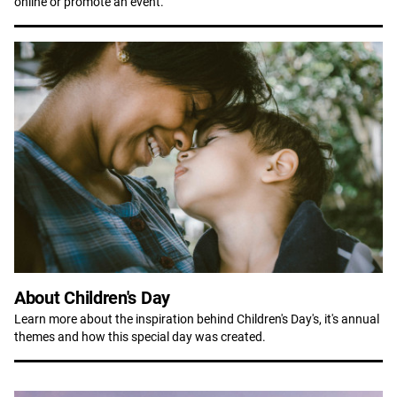
online or promote an event.
About Children's Day
Learn more about the inspiration behind Children's Day's, it's annual
themes and how this special day was created.