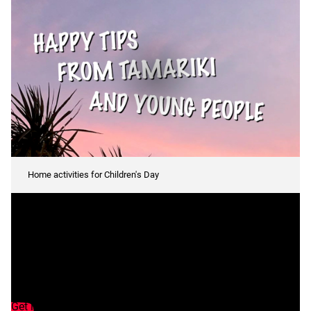
Tips
Home activities for Children's Day
to
celebrate
Transcript
Tamariki tips to
celebrate
Get inspired this Children's Day with our staying happy tips