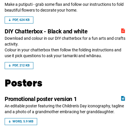
Make a putiputi - grab some flax and follow our instructions to fold
beautiful flowers to decorate your home.
PDF, 624 KB
DIY Chatterbox - Black and white
Download and colour in our DIY chatterbox for a fun arts and crafts
activity.
Colour in your chatterbox then follow the folding instructions and
use it pick questions to ask your tamariki and whānau.
PDF, 212 KB
Posters
Promotional poster version 1
An editable poster featuring the Children's Day iconography, tagline
and a photo of a grandmother embracing her granddaughter.
WORD, 5.9 MB