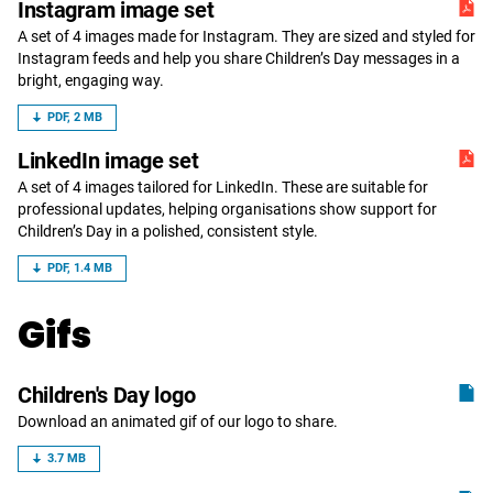
Instagram image set
A set of 4 images made for Instagram. They are sized and styled for
Instagram feeds and help you share Children’s Day messages in a
bright, engaging way.
PDF, 2 MB
LinkedIn image set
A set of 4 images tailored for LinkedIn. These are suitable for
professional updates, helping organisations show support for
Children’s Day in a polished, consistent style.
PDF, 1.4 MB
Gifs
Children's Day logo
Download an animated gif of our logo to share.
3.7 MB