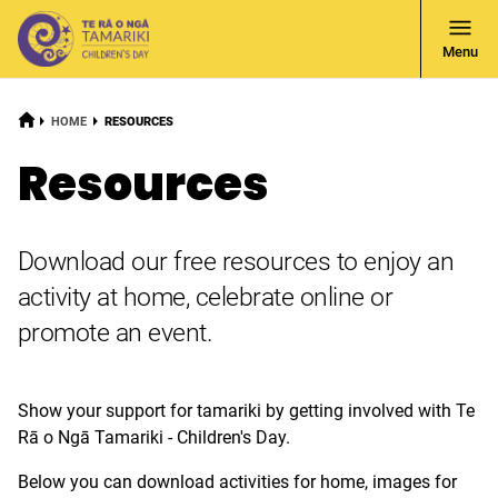
Open
Menu
Navigati
HOME
CURRENT:
HOME
RESOURCES
Resources
Download our free resources to enjoy an
activity at home, celebrate online or
promote an event.
Show your support for tamariki by getting involved with Te
Rā o Ngā Tamariki - Children's Day.
Below you can download activities for home, images for