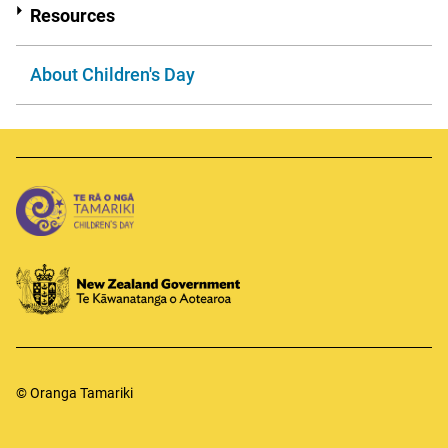
Resources
About Children's Day
© Oranga Tamariki