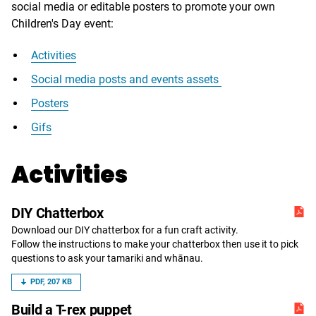
social media or editable posters to promote your own
Children's Day event:
Activities
Social media posts and events assets
Posters
Gifs
Activities
DIY Chatterbox
Download our DIY chatterbox for a fun craft activity.
Follow the instructions to make your chatterbox then use it to pick
questions to ask your tamariki and whānau.
PDF, 207 KB
Build a T-rex puppet