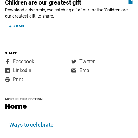
Children are our greatest gift
Download a dynamic, eye-catching gif of our tagline 'Children are
our greatest gift' to share.
5.8 MB
SHARE
,
,
Facebook
Twitter
opens
opens
,
LinkedIn
Email
in
in
opens
Print
a
a
in
new
new
a
window
window
new
MORE IN THIS SECTION
window
section
Home
Ways to celebrate