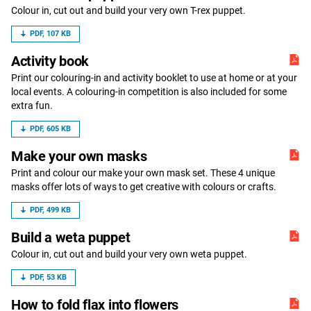
Colour in, cut out and build your very own T-rex puppet.
PDF, 107 KB
Activity book
Print our colouring-in and activity booklet to use at home or at your
local events. A colouring-in competition is also included for some
extra fun.
PDF, 605 KB
Make your own masks
Print and colour our make your own mask set. These 4 unique
masks offer lots of ways to get creative with colours or crafts.
PDF, 499 KB
Build a weta puppet
Colour in, cut out and build your very own weta puppet.
PDF, 53 KB
How to fold flax into flowers