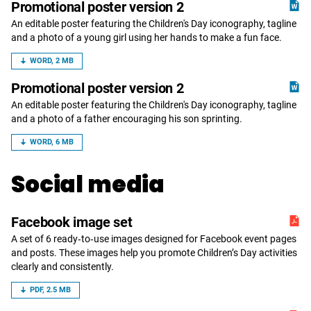
Promotional poster version 2
An editable poster featuring the Children's Day iconography, tagline
and a photo of a young girl using her hands to make a fun face.
WORD, 2 MB
Promotional poster version 2
An editable poster featuring the Children's Day iconography, tagline
and a photo of a father encouraging his son sprinting.
WORD, 6 MB
Social media
Facebook image set
A set of 6 ready‑to‑use images designed for Facebook event pages
and posts. These images help you promote Children’s Day activities
clearly and consistently.
PDF, 2.5 MB